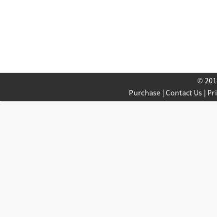
© 201
Purchase
|
Contact Us
|
Pr