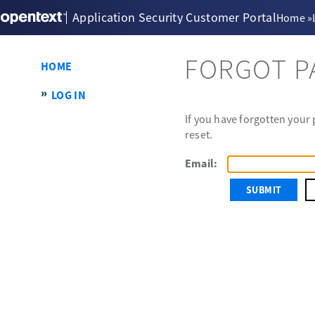
Application Security Customer Portal
Home
»
FORGOT 
HOME
LOG IN
If you have forgotten your
reset.
Email: