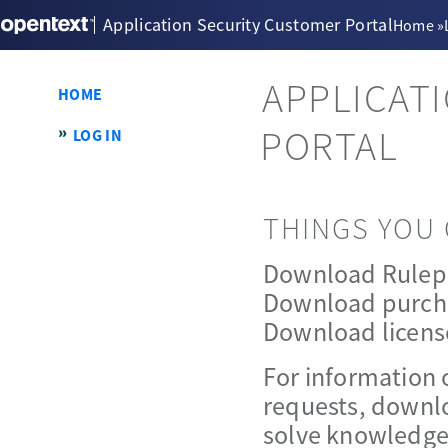
Application Security Customer Portal
Home
»
APPLICAT
HOME
PORTAL
LOG IN
THINGS YOU 
Download Rulep
Download purch
Download licens
For information 
requests, downlo
solve knowledge