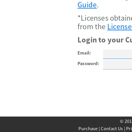
Guide
.
*Licenses obtain
from the
License
Login to your C
Email:
Password:
© 201
Purchase
|
Contact Us
|
Pr