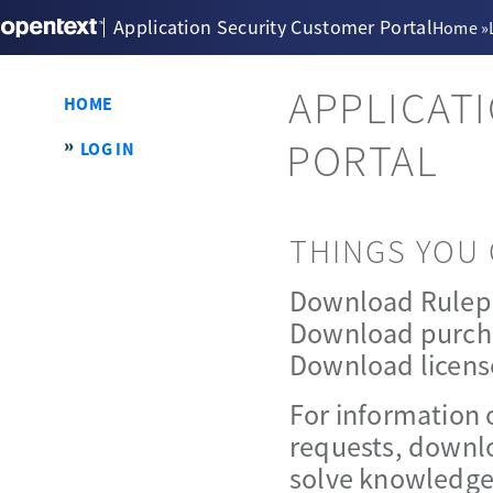
Application Security Customer Portal
Home
»
APPLICAT
HOME
PORTAL
LOG IN
THINGS YOU 
Download Rulep
Download purch
Download licens
For information 
requests, downlo
solve knowledge