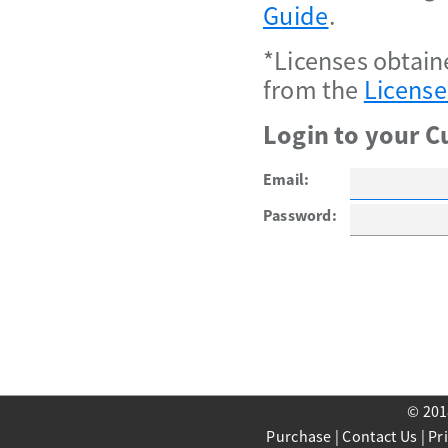
Guide
.
*Licenses obtain
from the
License
Login to your C
Email:
Password:
© 201
Purchase
|
Contact Us
|
Pr