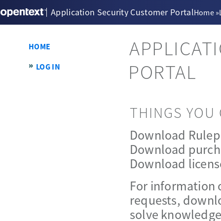
Application Security Customer Portal
Home
»
APPLICAT
HOME
PORTAL
LOG IN
THINGS YOU 
Download Rulep
Download purch
Download licens
For information 
requests, downlo
solve knowledge