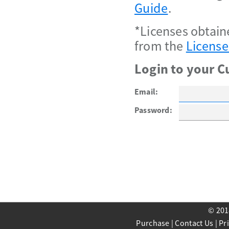
Guide
.
*Licenses obtain
from the
License
Login to your C
Email:
Password:
© 201
Purchase
|
Contact Us
|
Pr